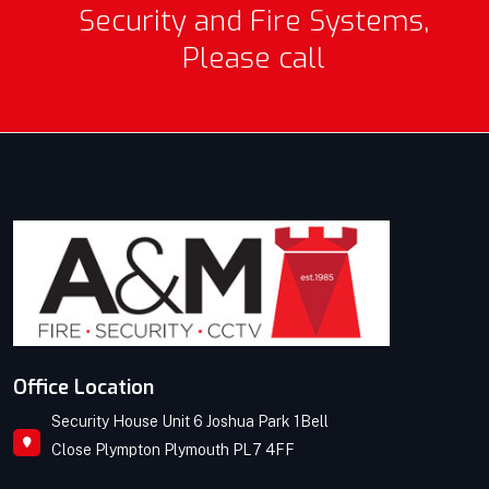
Security and Fire Systems,
Please call
Office Location
Security House Unit 6 Joshua Park 1Bell
Close Plympton Plymouth PL7 4FF