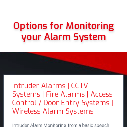
Options for Monitoring
your Alarm System
Intruder Alarms | CCTV
Systems | Fire Alarms | Access
Control / Door Entry Systems |
Wireless Alarm Systems
Intruder Alarm Monitoring from a basic speech