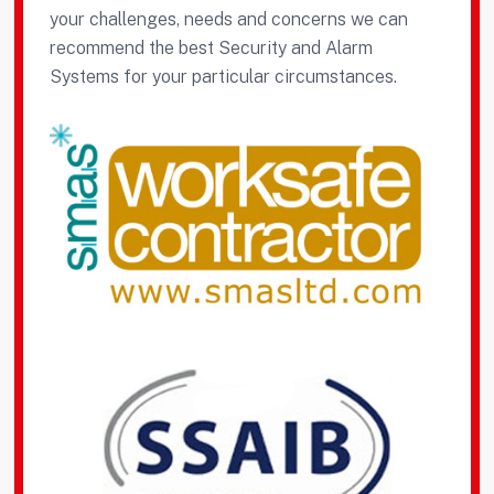
your challenges, needs and concerns we can
recommend the best Security and Alarm
Systems for your particular circumstances.