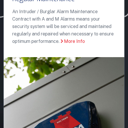
An Intruder / Burglar Alarm Maintenance
Contract with A and M Alarms means your
security system will be serviced and maintained
regularly and repaired when necessary to ensure
optimum performance.
More Info