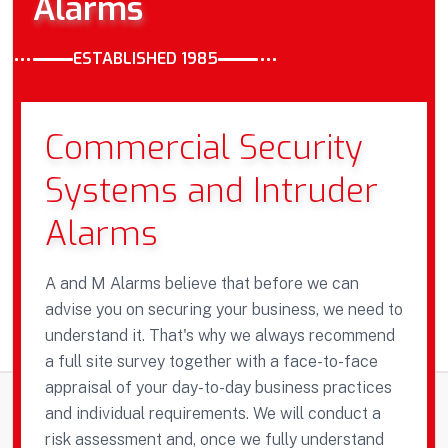
Alarms
ESTABLISHED 1985
Commercial Security
Systems and Intruder
Alarms
A and M Alarms believe that before we can
advise you on securing your business, we need to
understand it. That's why we always recommend
a full site survey together with a face-to-face
appraisal of your day-to-day business practices
and individual requirements. We will conduct a
risk assessment and, once we fully understand