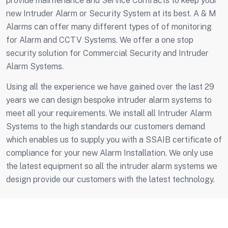
provide maintenance and Service Contracts to keep your
new Intruder Alarm or Security System at its best. A & M
Alarms can offer many different types of of monitoring
for Alarm and CCTV Systems. We offer a one stop
security solution for Commercial Security and Intruder
Alarm Systems.
Using all the experience we have gained over the last 29
years we can design bespoke intruder alarm systems to
meet all your requirements. We install all Intruder Alarm
Systems to the high standards our customers demand
which enables us to supply you with a SSAIB certificate of
compliance for your new Alarm Installation. We only use
the latest equipment so all the intruder alarm systems we
design provide our customers with the latest technology.