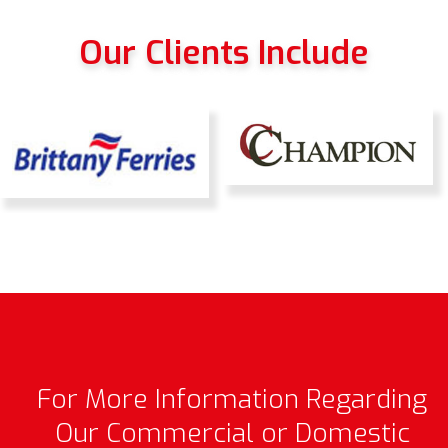
Our Clients Include
For More Information Regarding
Our Commercial or Domestic