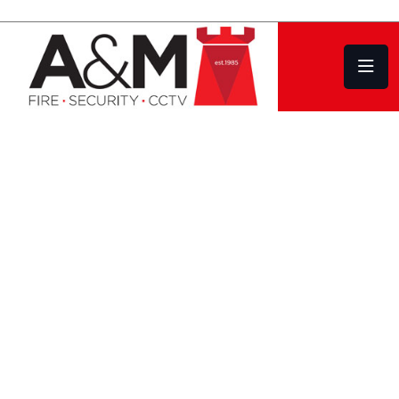
Commercial Security Systems and Intruder
Alarms
Design | Installation
Service | Repair
COVERING PLYMOUTH DEVON AND
CORNWALL