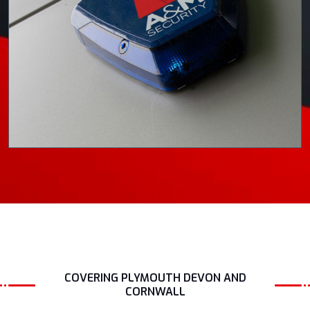
COVERING PLYMOUTH DEVON AND
CORNWALL