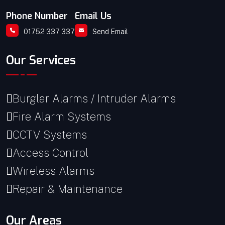
Phone Number
Email Us
01752 337 337
Send Email
Our Services
Burglar Alarms / Intruder Alarms
Fire Alarm Systems
CCTV Systems
Access Control
Wireless Alarms
Repair & Maintenance
Our Areas