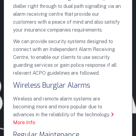
dialler right through to dual path signalling via an
alarm receiving centre that provide our
customers with a peace of mind and also satisfy
your insurance companies requirements.
We can provide security systems designed to
connect with an Independent Alarm Receiving
Centre, to enable our clients to use security
guarding services or gain police response if all
relevant ACPO guidelines are followed.
Wireless Burglar Alarms
Wireless and remote alarm systems are
becoming more and more popular due to
advances in the reliability of the technology.
More Info
Regular Maintenance