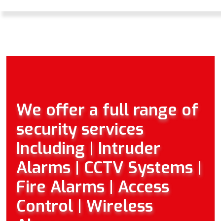
We offer a full range of
security services
Including | Intruder
Alarms | CCTV Systems |
Fire Alarms | Access
Control | Wireless