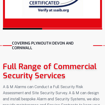
COVERING PLYMOUTH DEVON AND
CORNWALL
Full Range of Commercial
Security Services
A & M Alarms can Conduct a Full Security Risk
Assessment and Site Security Survey. A & M can design
and install bespoke Alarm and Security Systems, we also