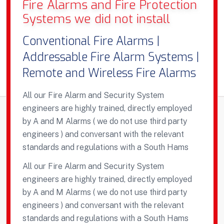
Fire Alarms and Fire Protection
Systems we did not install
Conventional Fire Alarms |
Addressable Fire Alarm Systems |
Remote and Wireless Fire Alarms
All our Fire Alarm and Security System
engineers are highly trained, directly employed
by A and M Alarms ( we do not use third party
engineers ) and conversant with the relevant
standards and regulations with a South Hams
All our Fire Alarm and Security System
engineers are highly trained, directly employed
by A and M Alarms ( we do not use third party
engineers ) and conversant with the relevant
standards and regulations with a South Hams