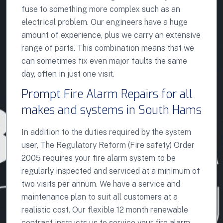
fuse to something more complex such as an
electrical problem. Our engineers have a huge
amount of experience, plus we carry an extensive
range of parts. This combination means that we
can sometimes fix even major faults the same
day, often in just one visit.
Prompt Fire Alarm Repairs for all
makes and systems in South Hams
In addition to the duties required by the system
user, The Regulatory Reform (Fire safety) Order
2005 requires your fire alarm system to be
regularly inspected and serviced at a minimum of
two visits per annum. We have a service and
maintenance plan to suit all customers at a
realistic cost. Our flexible 12 month renewable
contract instructs us to service your fire alarm