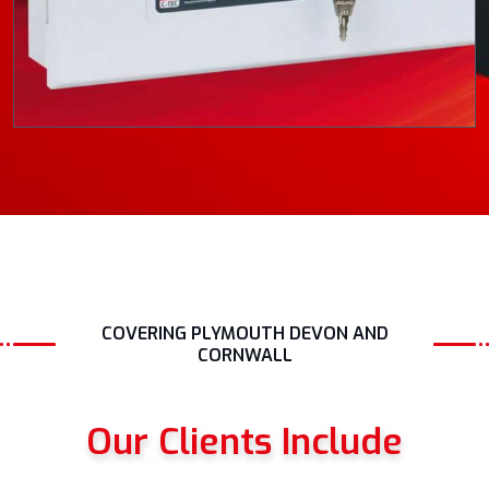
COVERING PLYMOUTH DEVON AND
CORNWALL
Our Clients Include