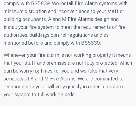
comply with BS5839. We install Fire Alarm systems with
minimum disruption and inconvenience to your staff or
building occupants. A and M Fire Alarms design and
install your fire system to meet the requirements of fire
authorities, buildings control regulations and as
mentioned before and comply with BS5839.
Whenever your fire alarm is not working properly it means
that your staff and premises are not fully protected, which
can be worrying times for you and we take that very
seriously at A and M Fire Alarms. We are committed to
responding to your call very quickly in order to restore
your system to full working order.