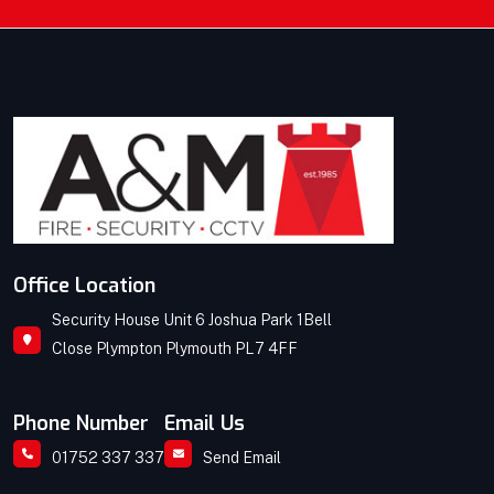
Office Location
Security House Unit 6 Joshua Park 1Bell
Close Plympton Plymouth PL7 4FF
Phone Number
Email Us
01752 337 337
Send Email