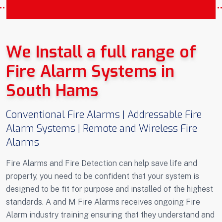
COVERING SOUTH HAMS DEVON AND
CORNWALL
We Install a full range of
Fire Alarm Systems in
South Hams
Conventional Fire Alarms | Addressable Fire
Alarm Systems | Remote and Wireless Fire
Alarms
Fire Alarms and Fire Detection can help save life and
property, you need to be confident that your system is
designed to be fit for purpose and installed of the highest
standards. A and M Fire Alarms receives ongoing Fire
Alarm industry training ensuring that they understand and