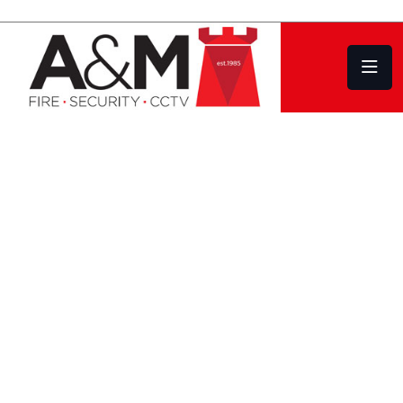
Fire Alarm Systems in South Hams
Design | Installation
Service | Repair
EVEN IF YOUR
EXISTING FIRE
ALARM SYSTEM
WAS NOT
INSTALLED BY US,