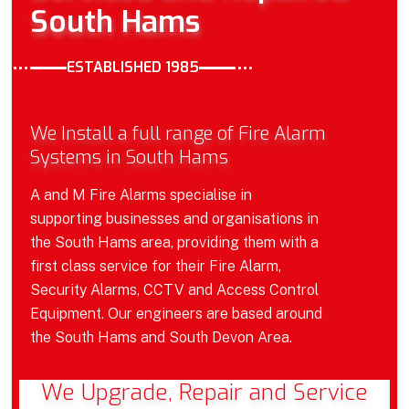
South Hams
ESTABLISHED 1985
We Install a full range of Fire Alarm
Systems in South Hams
A and M Fire Alarms specialise in
supporting businesses and organisations in
the South Hams area, providing them with a
first class service for their Fire Alarm,
Security Alarms, CCTV and Access Control
Equipment. Our engineers are based around
the South Hams and South Devon Area.
We Upgrade, Repair and Service