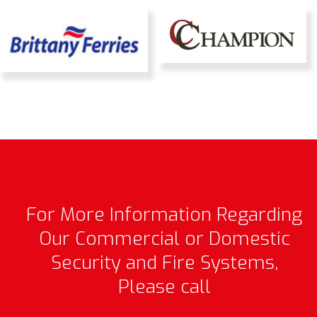
For More Information Regarding
Our Commercial or Domestic
Security and Fire Systems,
Please call