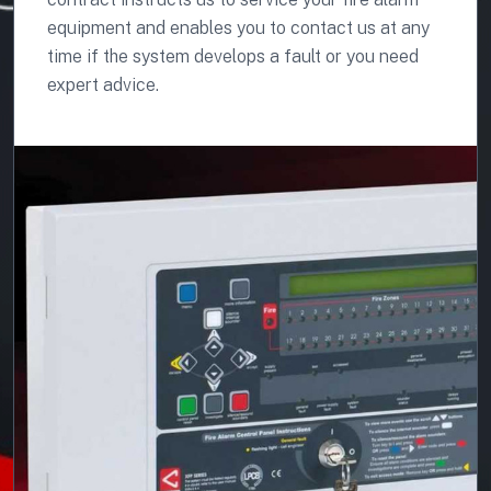
equipment and enables you to contact us at any
time if the system develops a fault or you need
expert advice.