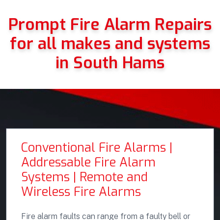
Prompt Fire Alarm Repairs
for all makes and systems
in South Hams
Conventional Fire Alarms |
Addressable Fire Alarm
Systems | Remote and
Wireless Fire Alarms
Fire alarm faults can range from a faulty bell or