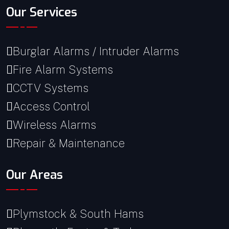
Our Services
Burglar Alarms / Intruder Alarms
Fire Alarm Systems
CCTV Systems
Access Control
Wireless Alarms
Repair & Maintenance
Our Areas
Plymstock & South Hams