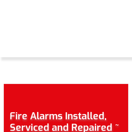
WE ARE ABLE TO
OFFER YOU A
REPAIR AND
MAINTENANCE
SERVICE.
Fire Alarms Installed,
Serviced and Repaired ~