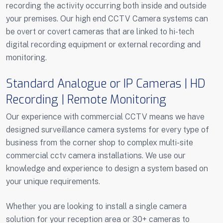
recording the activity occurring both inside and outside
your premises. Our high end CCTV Camera systems can
be overt or covert cameras that are linked to hi-tech
digital recording equipment or external recording and
monitoring.
Standard Analogue or IP Cameras | HD
Recording | Remote Monitoring
Our experience with commercial CCTV means we have
designed surveillance camera systems for every type of
business from the corner shop to complex multi-site
commercial cctv camera installations. We use our
knowledge and experience to design a system based on
your unique requirements.
Whether you are looking to install a single camera
solution for your reception area or 30+ cameras to