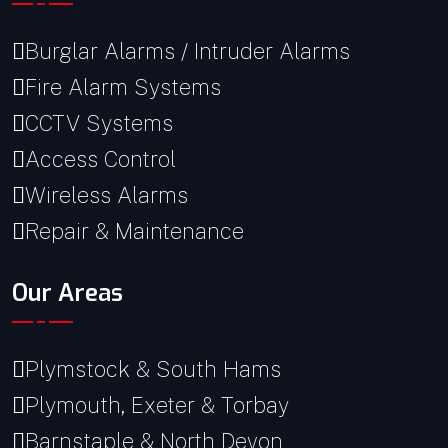
Burglar Alarms / Intruder Alarms
Fire Alarm Systems
CCTV Systems
Access Control
Wireless Alarms
Repair & Maintenance
Our Areas
Plymstock & South Hams
Plymouth, Exeter & Torbay
Barnstaple & North Devon