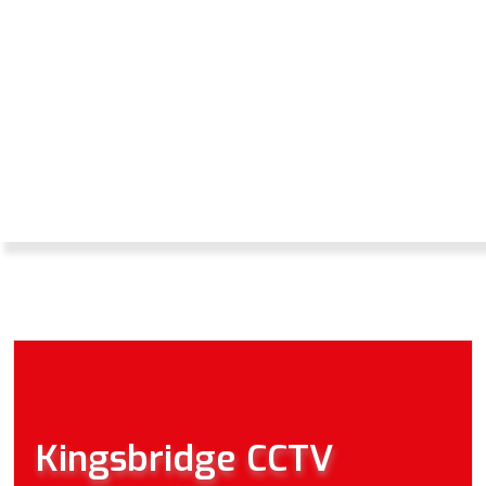
CCTV SERVICES
FROM THE INITIAL
DESIGN THROUGH
TO TECHNICAL
SUPPORT AND
MAINTENANCE.
Kingsbridge CCTV