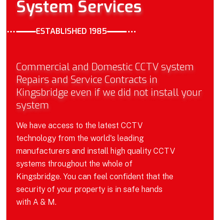
System Services
ESTABLISHED 1985
Commercial and Domestic CCTV system
Repairs and Service Contracts in
Kingsbridge even if we did not install your
system
We have access to the latest CCTV
technology from the world's leading
manufacturers and install high quality CCTV
systems throughout the whole of
Kingsbridge. You can feel confident that the
security of your property is in safe hands
with A & M.