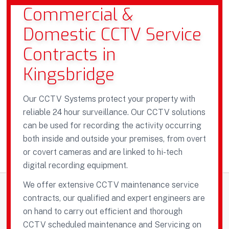
Commercial &
Domestic CCTV Service
Contracts in
Kingsbridge
Our CCTV Systems protect your property with
reliable 24 hour surveillance. Our CCTV solutions
can be used for recording the activity occurring
both inside and outside your premises, from overt
or covert cameras and are linked to hi-tech
digital recording equipment.
We offer extensive CCTV maintenance service
contracts, our qualified and expert engineers are
on hand to carry out efficient and thorough
CCTV scheduled maintenance and Servicing on