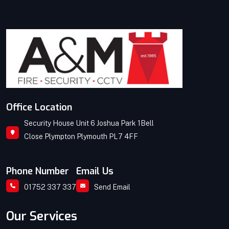
Office Location
Security House Unit 6 Joshua Park 1Bell
Close Plympton Plymouth PL7 4FF
Phone Number
Email Us
01752 337 337
Send Email
Our Services