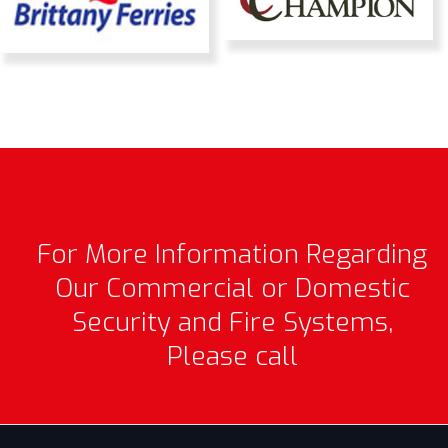
For More Information Regarding
Our Commercial or Domestic
Security and Fire Systems,
Please call