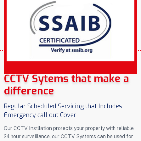
COVERING PLYMOUTH DEVON AND
CORNWALL
CCTV Sytems that make a
difference
Regular Scheduled Servicing that Includes
Emergency call out Cover
Our CCTV Instllation protects your property with reliable
24 hour surveillance, our CCTV Systems can be used for