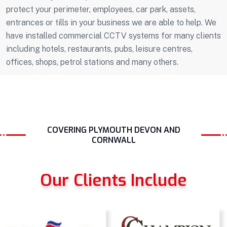
protect your perimeter, employees, car park, assets,
entrances or tills in your business we are able to help. We
have installed commercial CCTV systems for many clients
including hotels, restaurants, pubs, leisure centres,
offices, shops, petrol stations and many others.
COVERING PLYMOUTH DEVON AND
CORNWALL
Our Clients Include