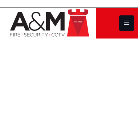
CCTV Systems Kingsbridge, for Home
Owners and Commercial CCTV Systems
Design | Installation
Service | Repair
WE OFFER A FULL
RANGE OF
COMMERCIAL CCTV
AND DOMESTIC