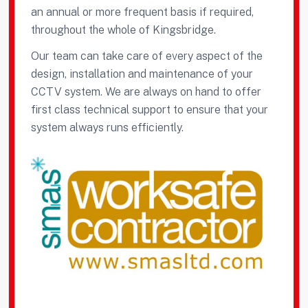
an annual or more frequent basis if required,
throughout the whole of Kingsbridge.
Our team can take care of every aspect of the
design, installation and maintenance of your
CCTV system. We are always on hand to offer
first class technical support to ensure that your
system always runs efficiently.