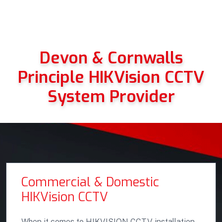
Devon & Cornwalls
Principle HIKVision CCTV
System Provider
Commercial & Domestic
HIKVision CCTV
When it comes to HIKVISION CCTV installation