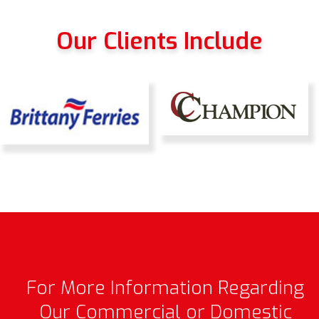
Our Clients Include
For More Information Regarding
Our Commercial or Domestic