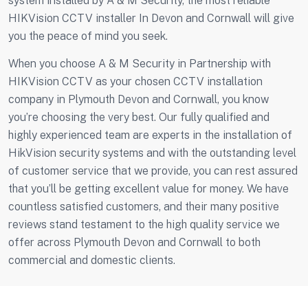
system installed by A & M Security, the most reliable
HIKVision CCTV installer In Devon and Cornwall will give
you the peace of mind you seek.
When you choose A & M Security in Partnership with
HIKVision CCTV as your chosen CCTV installation
company in Plymouth Devon and Cornwall, you know
you’re choosing the very best. Our fully qualified and
highly experienced team are experts in the installation of
HikVision security systems and with the outstanding level
of customer service that we provide, you can rest assured
that you’ll be getting excellent value for money. We have
countless satisfied customers, and their many positive
reviews stand testament to the high quality service we
offer across Plymouth Devon and Cornwall to both
commercial and domestic clients.