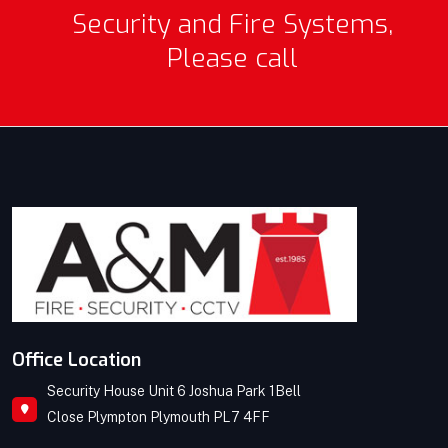
Security and Fire Systems,
Please call
Office Location
Security House Unit 6 Joshua Park 1Bell
Close Plympton Plymouth PL7 4FF