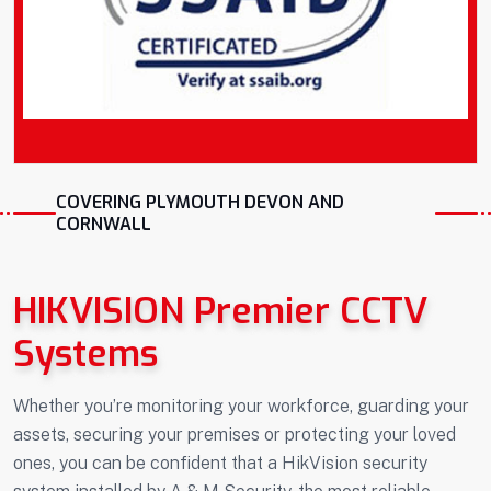
COVERING PLYMOUTH DEVON AND
CORNWALL
HIKVISION Premier CCTV
Systems
Whether you’re monitoring your workforce, guarding your
assets, securing your premises or protecting your loved
ones, you can be confident that a HikVision security