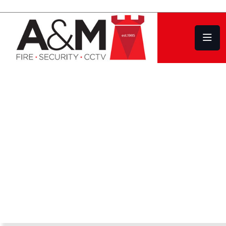
HIKVISION CCTV Systems
Design | Installation
Service | Repair
COVERING PLYMOUTH DEVON AND
CORNWALL