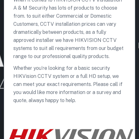
A & M Security has lots of products to choose
from. to suit either Commercial or Domestic
Customers, CCTV installation prices can vary
dramatically between products, as a fully
approved installer we have HIKVISION CCTV
systems to suit all requirements from our budget
range to our professional quality products.
Whether you’re looking for a basic security
HIKVision CCTV system or a full HD setup, we
can meet your exact requirements. Please call if
you would like more information or a survey and
quote, always happy to help.