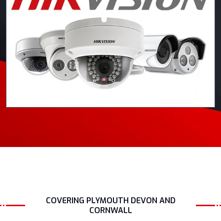
COVERING PLYMOUTH DEVON AND
CORNWALL