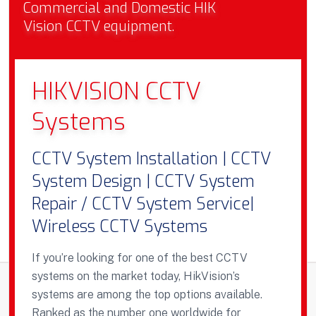
Commercial and Domestic HIK
Vision CCTV equipment.
HIKVISION CCTV
Systems
CCTV System Installation | CCTV
System Design | CCTV System
Repair / CCTV System Service|
Wireless CCTV Systems
If you’re looking for one of the best CCTV
systems on the market today, HikVision’s
systems are among the top options available.
Ranked as the number one worldwide for