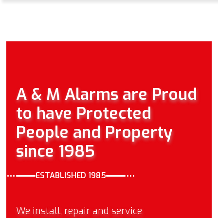
A & M Alarms are Proud
to have Protected
People and Property
since 1985
ESTABLISHED 1985
We install, repair and service