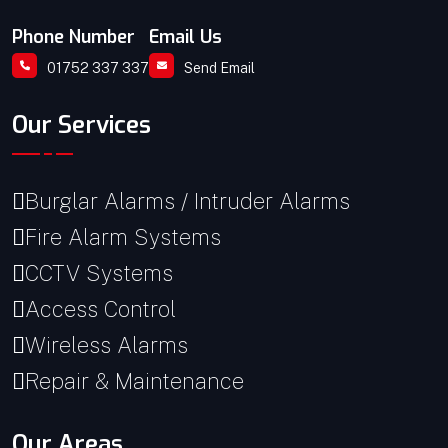
Phone Number
Email Us
01752 337 337
Send Email
Our Services
Burglar Alarms / Intruder Alarms
Fire Alarm Systems
CCTV Systems
Access Control
Wireless Alarms
Repair & Maintenance
Our Areas