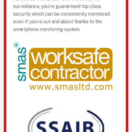
surveillance, you’re guaranteed top class
security which can be consistently monitored
even if you’re out and about thanks to the
smartphone monitoring system.